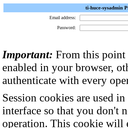
ti-huce-sysadmin P
Email address:
Password:
Important:
From this point
enabled in your browser, ot
authenticate with every ope
Session cookies are used in
interface so that you don't 
operation. This cookie will