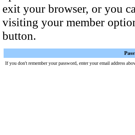
exit your browser, or you ca
visiting your member optio
button.
Pas
If you don't remember your password, enter your email address abov